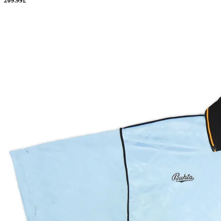
209.99£