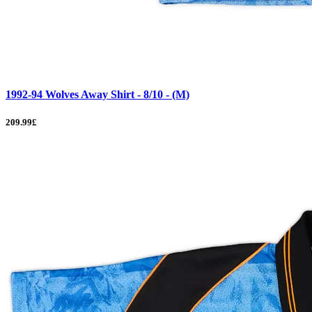
1992-94 Wolves Away Shirt - 8/10 - (M)
209.99£