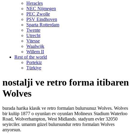
Heracles
NEC Nijmegen
PEC Zwolle
PSV Eindhoven
Sparta Rotterdam
Twente
Utrecht
Vitesse
Waalwijk
Willem II
Rest of the world
Portekiz
Türkiye
nostalji ve retro forma itibaren
Wolves
burada harika klasik ve retro formaları bulursunuz Wolves. Wolves
bir kulüp 1877 o oyunları ev oyunları Molineux Stadium Waterloo
Road, Wolverhampton, West Midlands. stadyum evler 32050
seyirciler. umarım güzel bulursundur retro formaları Wolves
arıyorsun.