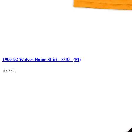
1990-92 Wolves Home Shirt - 8/10 - (M)
209.99£