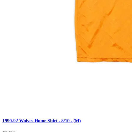
1990-92 Wolves Home Shirt - 8/10 - (M)