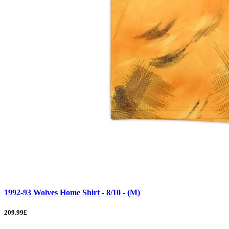
1992-93 Wolves Home Shirt - 8/10 - (M)
209.99£