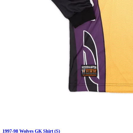
1997-98 Wolves GK Shirt (S)