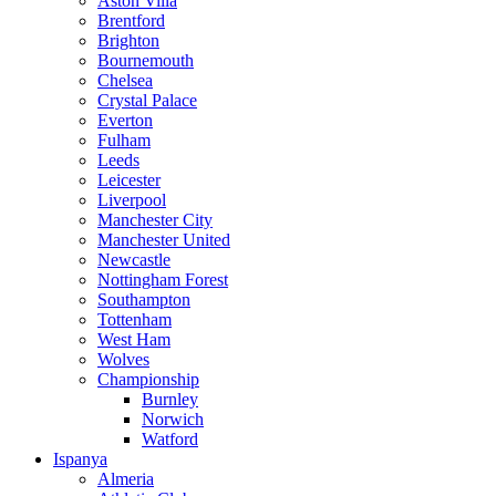
Aston Villa
Brentford
Brighton
Bournemouth
Chelsea
Crystal Palace
Everton
Fulham
Leeds
Leicester
Liverpool
Manchester City
Manchester United
Newcastle
Nottingham Forest
Southampton
Tottenham
West Ham
Wolves
Championship
Burnley
Norwich
Watford
Ispanya
Almeria