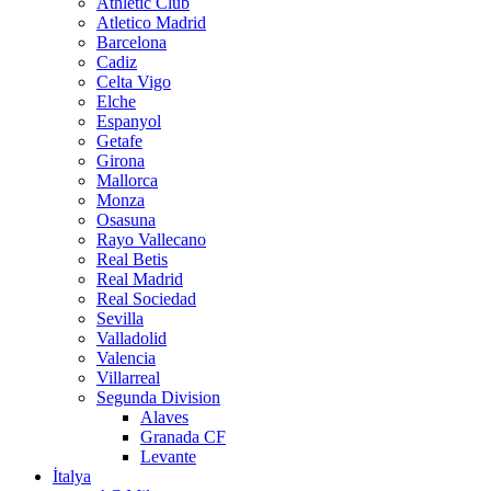
Athletic Club
Atletico Madrid
Barcelona
Cadiz
Celta Vigo
Elche
Espanyol
Getafe
Girona
Mallorca
Monza
Osasuna
Rayo Vallecano
Real Betis
Real Madrid
Real Sociedad
Sevilla
Valladolid
Valencia
Villarreal
Segunda Division
Alaves
Granada CF
Levante
İtalya