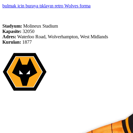
bulmak için buraya tıklayın retro Wolves forma
Stadyum:
Molineux Stadium
Kapasite:
32050
Adres:
Waterloo Road, Wolverhampton, West Midlands
Kurulan:
1877