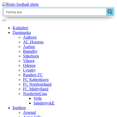
Kulüpleri
Danimarka
Aalborg
AC Horsens
Aarhus
Brøndby
Silkeborg
Viborg
Odense
Lyngby
Randers FC
FC København
FC Nordsjælland
FC Midtjylland
NordicbetLiga
Vejle
SønderjyskE
İngiltere
Arsenal