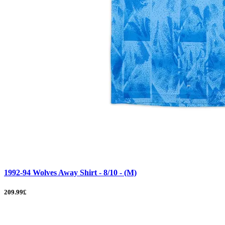
1992-94 Wolves Away Shirt - 8/10 - (M)
209.99£