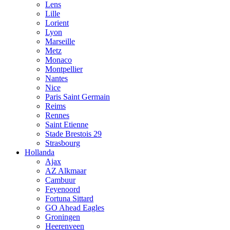
Lens
Lille
Lorient
Lyon
Marseille
Metz
Monaco
Montpellier
Nantes
Nice
Paris Saint Germain
Reims
Rennes
Saint Etienne
Stade Brestois 29
Strasbourg
Hollanda
Ajax
AZ Alkmaar
Cambuur
Feyenoord
Fortuna Sittard
GO Ahead Eagles
Groningen
Heerenveen