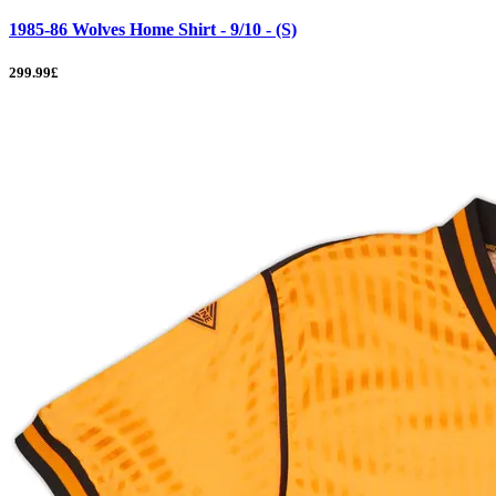
1985-86 Wolves Home Shirt - 9/10 - (S)
299.99£