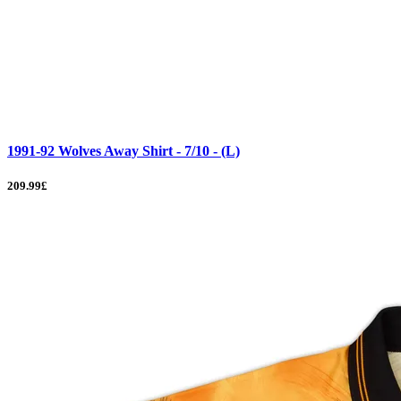
1991-92 Wolves Away Shirt - 7/10 - (L)
209.99£