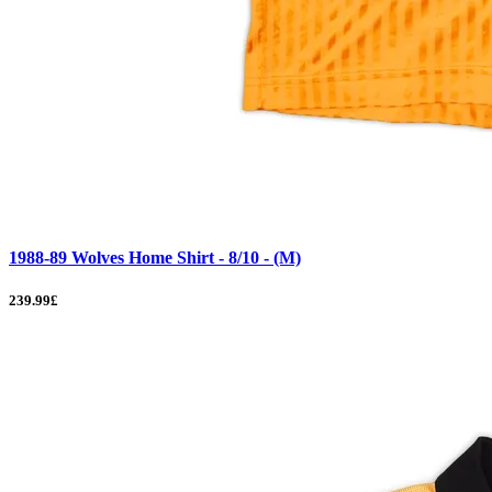
1988-89 Wolves Home Shirt - 8/10 - (M)
239.99£