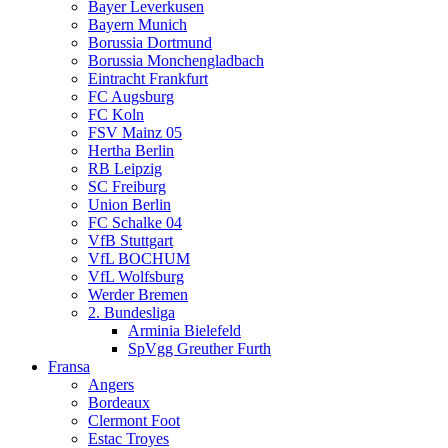
Bayer Leverkusen
Bayern Munich
Borussia Dortmund
Borussia Monchengladbach
Eintracht Frankfurt
FC Augsburg
FC Koln
FSV Mainz 05
Hertha Berlin
RB Leipzig
SC Freiburg
Union Berlin
FC Schalke 04
VfB Stuttgart
VfL BOCHUM
VfL Wolfsburg
Werder Bremen
2. Bundesliga
Arminia Bielefeld
SpVgg Greuther Furth
Fransa
Angers
Bordeaux
Clermont Foot
Estac Troyes