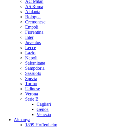
AC Milan
AS Roma
Atalanta
Bologna
Cremonese
Empoli
Fiorentina
Inter
Juventus
Lecce
Lazio
Napoli
Salernitana
Sampdoria
Sassuolo
Spezia
Torino
Udinese
Verona
Serie B
Cagliari
Genoa
Venezia
Almanya
1899 Hoffenheim