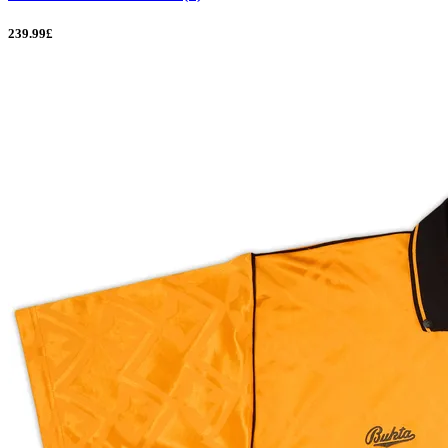
239.99£