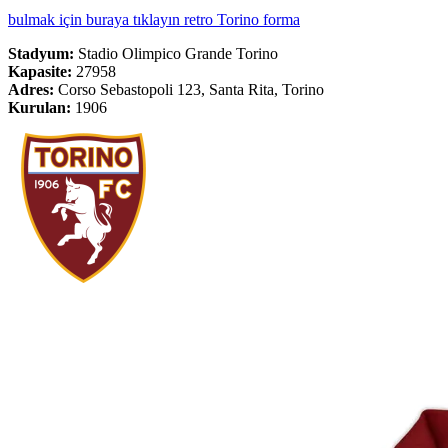
bulmak için buraya tıklayın retro Torino forma
Stadyum:
Stadio Olimpico Grande Torino
Kapasite:
27958
Adres:
Corso Sebastopoli 123, Santa Rita, Torino
Kurulan:
1906