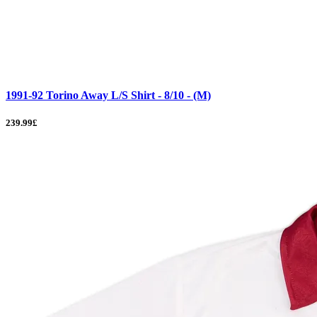
1991-92 Torino Away L/S Shirt - 8/10 - (M)
239.99£