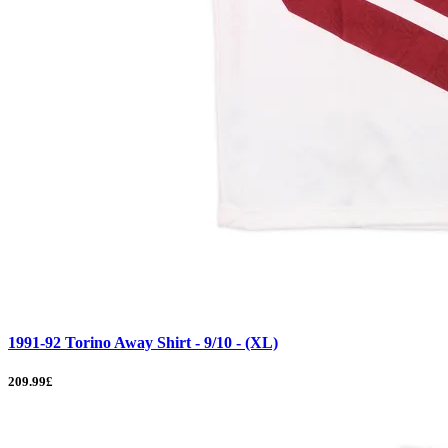
1991-92 Torino Away Shirt - 9/10 - (XL)
209.99£