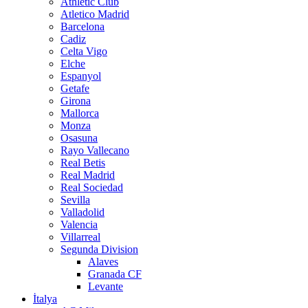
Athletic Club
Atletico Madrid
Barcelona
Cadiz
Celta Vigo
Elche
Espanyol
Getafe
Girona
Mallorca
Monza
Osasuna
Rayo Vallecano
Real Betis
Real Madrid
Real Sociedad
Sevilla
Valladolid
Valencia
Villarreal
Segunda Division
Alaves
Granada CF
Levante
İtalya