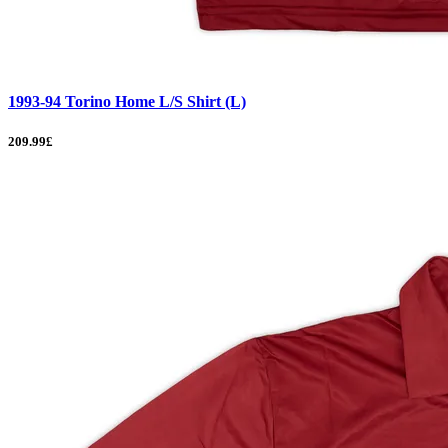
1993-94 Torino Home L/S Shirt (L)
209.99£