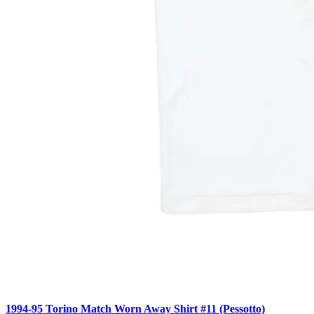
1994-95 Torino Match Worn Away Shirt #11 (Pessotto)