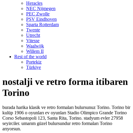
Heracles
NEC Nijmegen
PEC Zwolle
PSV Eindhoven
Sparta Rotterdam
Twente
Utrecht
Vitesse
Waalwijk
Willem II
Rest of the world
Portekiz
Türkiye
nostalji ve retro forma itibaren
Torino
burada harika klasik ve retro formaları bulursunuz Torino. Torino bir
kulüp 1906 o oyunları ev oyunları Stadio Olimpico Grande Torino
Corso Sebastopoli 123, Santa Rita, Torino. stadyum evler 27958
seyirciler. umarım güzel bulursundur retro formaları Torino
arıyorsun.