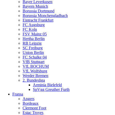
Bayer Leverkusen
Bayern Munich
Borussia Dortmund
Borussia Monchengladbach
Eintracht Frankfurt
FC Augsburg
FC Koln
FSV Mainz 05
Hertha Berlin
RB Leipzig
SC Freiburg
Union Berlin
FC Schalke 04
VfB Stuttgart
VfL BOCHUM
VfL Wolfsburg
Werder Bremen
2. Bundesliga
Arminia Bielefeld
SpVgg Greuther Furth
Fransa
Angers
Bordeaux
Clermont Foot
Estac Troyes