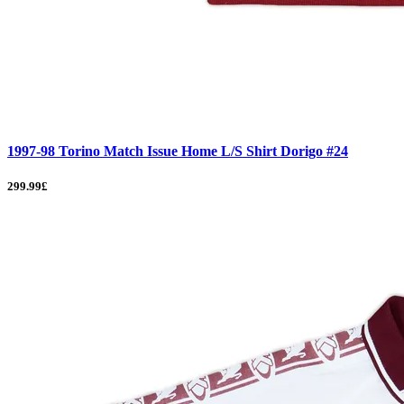
1997-98 Torino Match Issue Home L/S Shirt Dorigo #24
299.99£