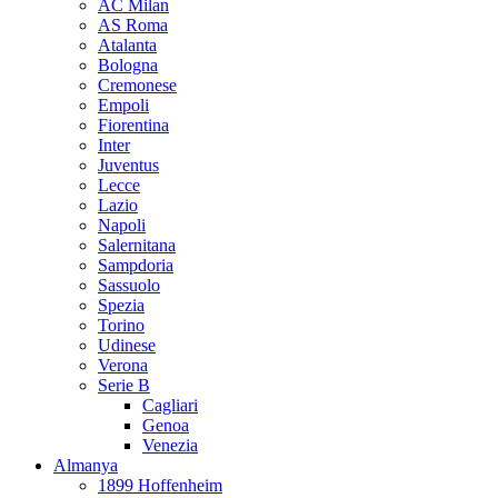
AC Milan
AS Roma
Atalanta
Bologna
Cremonese
Empoli
Fiorentina
Inter
Juventus
Lecce
Lazio
Napoli
Salernitana
Sampdoria
Sassuolo
Spezia
Torino
Udinese
Verona
Serie B
Cagliari
Genoa
Venezia
Almanya
1899 Hoffenheim