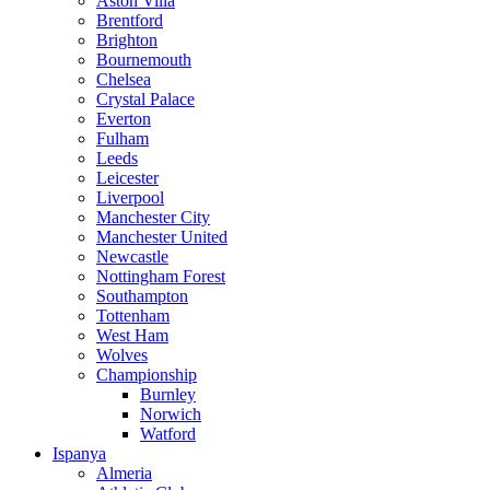
Aston Villa
Brentford
Brighton
Bournemouth
Chelsea
Crystal Palace
Everton
Fulham
Leeds
Leicester
Liverpool
Manchester City
Manchester United
Newcastle
Nottingham Forest
Southampton
Tottenham
West Ham
Wolves
Championship
Burnley
Norwich
Watford
Ispanya
Almeria