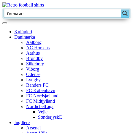
Kulüpleri
Danimarka
Aalborg
AC Horsens
Aarhus
Brøndby
Silkeborg
Viborg
Odense
Lyngby
Randers FC
FC København
FC Nordsjælland
FC Midtjylland
NordicbetLiga
Vejle
SønderjyskE
İngiltere
Arsenal