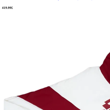
419.99£