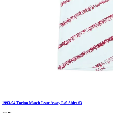
1993-94 Torino Match Issue Away L/S Shirt #3
299.99£