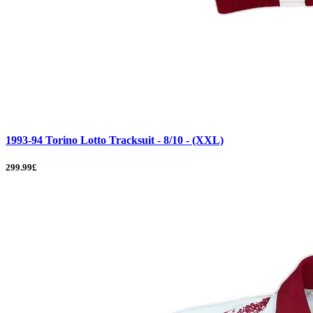
1993-94 Torino Lotto Tracksuit - 8/10 - (XXL)
299.99£