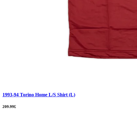
1993-94 Torino Home L/S Shirt (L)
209.99£