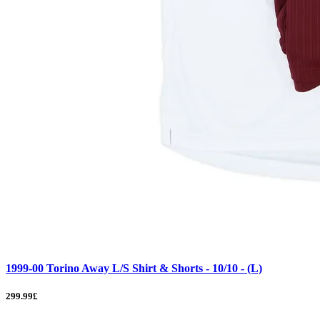
1999-00 Torino Away L/S Shirt & Shorts - 10/10 - (L)
299.99£