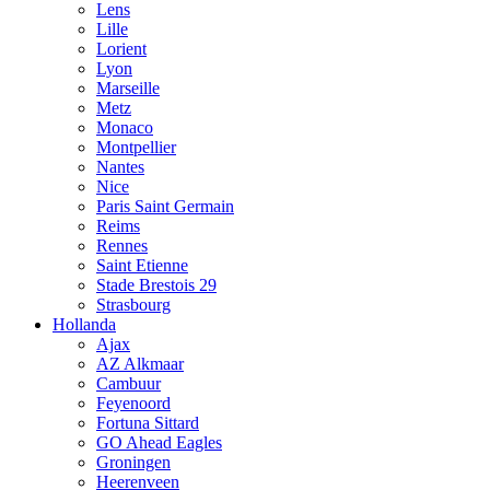
Lens
Lille
Lorient
Lyon
Marseille
Metz
Monaco
Montpellier
Nantes
Nice
Paris Saint Germain
Reims
Rennes
Saint Etienne
Stade Brestois 29
Strasbourg
Hollanda
Ajax
AZ Alkmaar
Cambuur
Feyenoord
Fortuna Sittard
GO Ahead Eagles
Groningen
Heerenveen