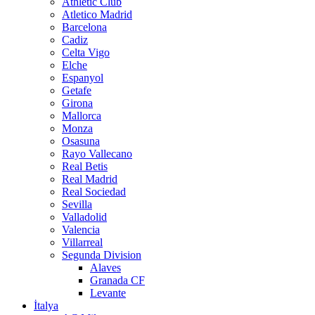
Athletic Club
Atletico Madrid
Barcelona
Cadiz
Celta Vigo
Elche
Espanyol
Getafe
Girona
Mallorca
Monza
Osasuna
Rayo Vallecano
Real Betis
Real Madrid
Real Sociedad
Sevilla
Valladolid
Valencia
Villarreal
Segunda Division
Alaves
Granada CF
Levante
İtalya