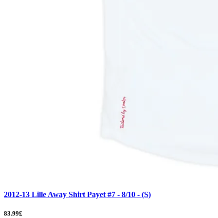
2012-13 Lille Away Shirt Payet #7 - 8/10 - (S)
83.99£