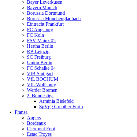
Bayer Leverkusen
Bayern Munich
Borussia Dortmund
Borussia Monchengladbach
Eintracht Frankfurt
FC Augsburg
FC Koln
FSV Mainz 05
Hertha Berlin
RB Leipzig
SC Freiburg
Union Berlin
FC Schalke 04
VfB Stuttgart
VfL BOCHUM
VfL Wolfsburg
Werder Bremen
2. Bundesliga
Arminia Bielefeld
SpVgg Greuther Furth
Fransa
Angers
Bordeaux
Clermont Foot
Estac Troyes