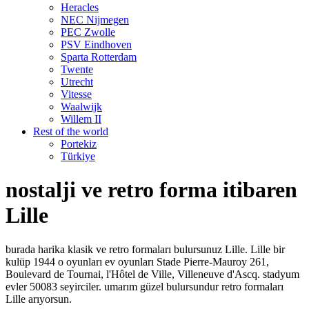
Heracles
NEC Nijmegen
PEC Zwolle
PSV Eindhoven
Sparta Rotterdam
Twente
Utrecht
Vitesse
Waalwijk
Willem II
Rest of the world
Portekiz
Türkiye
nostalji ve retro forma itibaren
Lille
burada harika klasik ve retro formaları bulursunuz Lille. Lille bir
kulüp 1944 o oyunları ev oyunları Stade Pierre-Mauroy 261,
Boulevard de Tournai, l'Hôtel de Ville, Villeneuve d'Ascq. stadyum
evler 50083 seyirciler. umarım güzel bulursundur retro formaları
Lille arıyorsun.