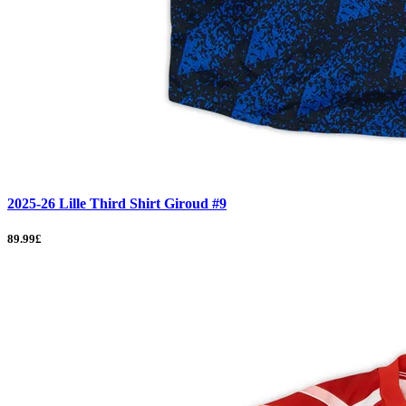
2025-26 Lille Third Shirt Giroud #9
89.99£