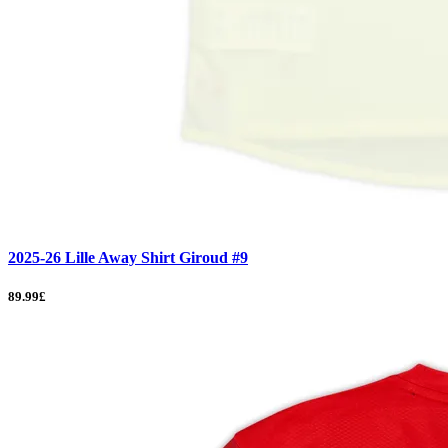
2025-26 Lille Away Shirt Giroud #9
89.99£