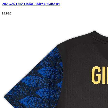
2025-26 Lille Home Shirt Giroud #9
89.99£