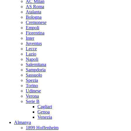
AC Milan
AS Roma
Atalanta
Bologna
Cremonese
Empoli
Fiorentina
Inter
Juventus
Lecce
Lazio
Napoli
Salernitana
Sampdoria
Sassuolo
Spezia
Torino
Udinese
Verona
Serie B
Cagliari
Genoa
Venezia
Almanya
1899 Hoffenheim