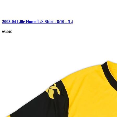
2003-04 Lille Home L/S Shirt - 8/10 - (L)
95.99£