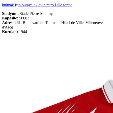
bulmak için buraya tıklayın retro Lille forma
Stadyum:
Stade Pierre-Mauroy
Kapasite:
50083
Adres:
261, Boulevard de Tournai, l'Hôtel de Ville, Villeneuve
d'Ascq
Kurulan:
1944