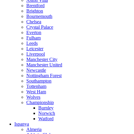
Aston Villa
Brentford
Brighton
Bournemouth
Chelsea
Crystal Palace
Everton
Fulham
Leeds
Leicester
Liverpool
Manchester City
Manchester United
Newcastle
Nottingham Forest
Southampton
Tottenham
West Ham
Wolves
Championship
Burnley
Norwich
Watford
Ispanya
Almeria