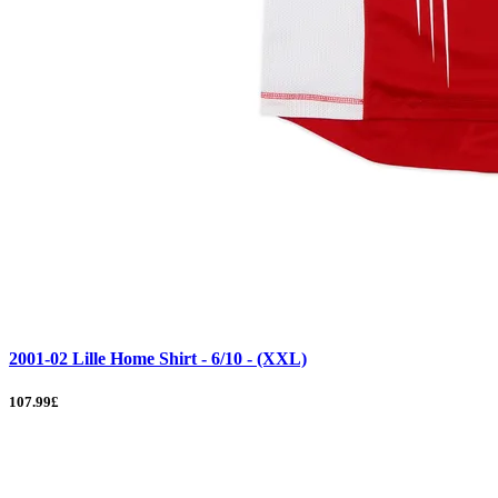
2001-02 Lille Home Shirt - 6/10 - (XXL)
107.99£