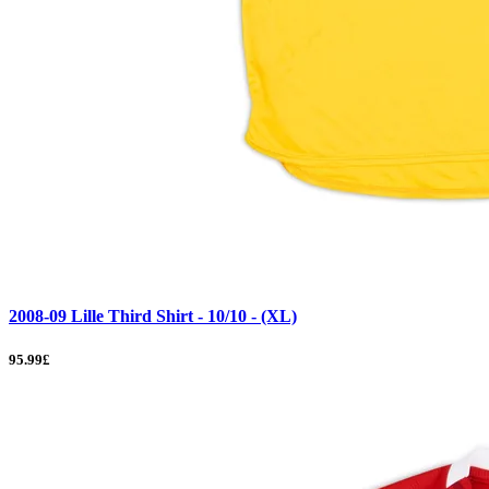
2008-09 Lille Third Shirt - 10/10 - (XL)
95.99£