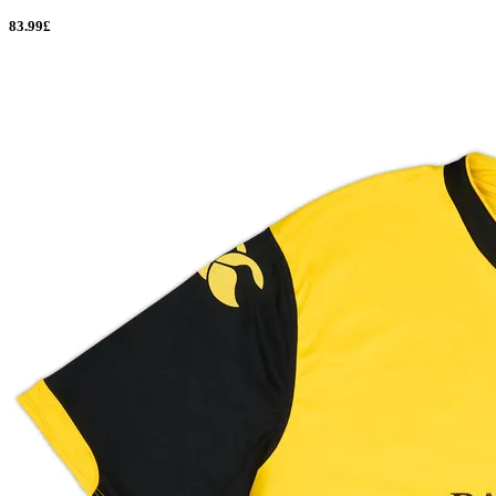
83.99£