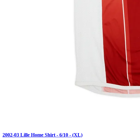
2002-03 Lille Home Shirt - 6/10 - (XL)