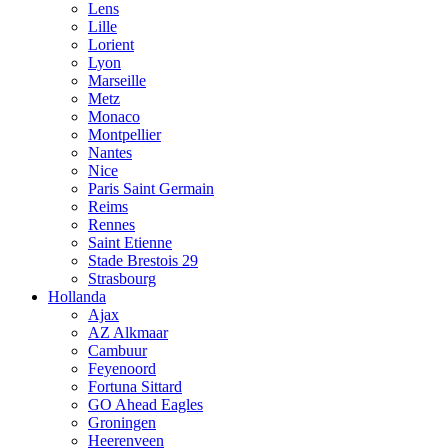
Lens
Lille
Lorient
Lyon
Marseille
Metz
Monaco
Montpellier
Nantes
Nice
Paris Saint Germain
Reims
Rennes
Saint Etienne
Stade Brestois 29
Strasbourg
Hollanda
Ajax
AZ Alkmaar
Cambuur
Feyenoord
Fortuna Sittard
GO Ahead Eagles
Groningen
Heerenveen