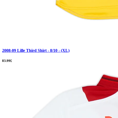
2008-09 Lille Third Shirt - 8/10 - (XL)
83.99£