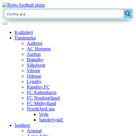
Kulüpleri
Danimarka
Aalborg
AC Horsens
Aarhus
Brøndby
Silkeborg
Viborg
Odense
Lyngby
Randers FC
FC København
FC Nordsjælland
FC Midtjylland
NordicbetLiga
Vejle
SønderjyskE
İngiltere
Arsenal