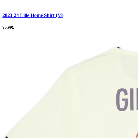
2023-24 Lille Home Shirt (M)
95.99£