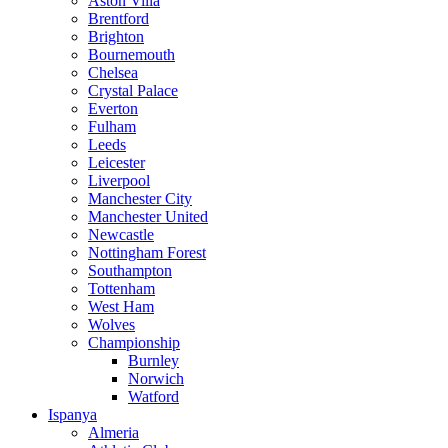
Aston Villa
Brentford
Brighton
Bournemouth
Chelsea
Crystal Palace
Everton
Fulham
Leeds
Leicester
Liverpool
Manchester City
Manchester United
Newcastle
Nottingham Forest
Southampton
Tottenham
West Ham
Wolves
Championship
Burnley
Norwich
Watford
Ispanya
Almeria