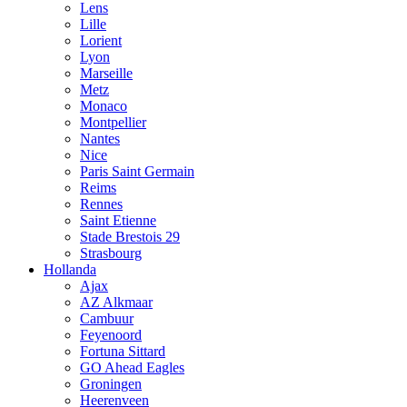
Lens
Lille
Lorient
Lyon
Marseille
Metz
Monaco
Montpellier
Nantes
Nice
Paris Saint Germain
Reims
Rennes
Saint Etienne
Stade Brestois 29
Strasbourg
Hollanda
Ajax
AZ Alkmaar
Cambuur
Feyenoord
Fortuna Sittard
GO Ahead Eagles
Groningen
Heerenveen