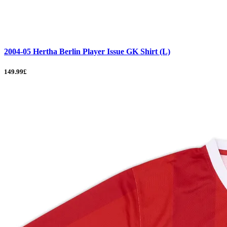
2004-05 Hertha Berlin Player Issue GK Shirt (L)
149.99£