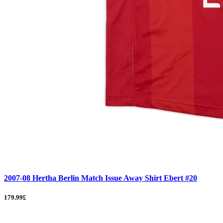
2007-08 Hertha Berlin Match Issue Away Shirt Ebert #20
179.99£