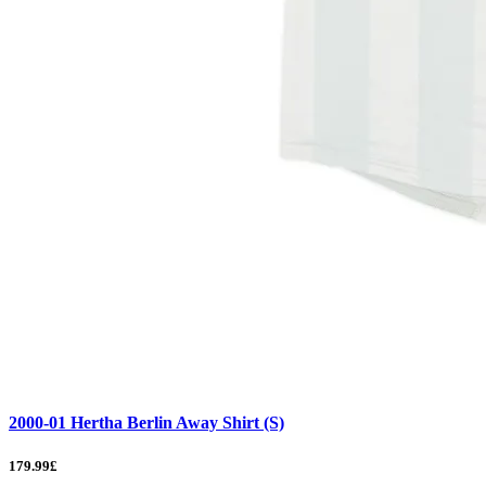
2000-01 Hertha Berlin Away Shirt (S)
179.99£