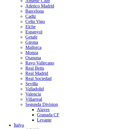
Athletic Club
Atletico Madrid
Barcelona
Cadiz
Celta Vigo
Elche
Espanyol
Getafe
Girona
Mallorca
Monza
Osasuna
Rayo Vallecano
Real Betis
Real Madrid
Real Sociedad
Sevilla
Valladolid
Valencia
Villarreal
Segunda Division
Alaves
Granada CF
Levante
İtalya