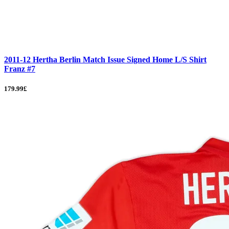
2011-12 Hertha Berlin Match Issue Signed Home L/S Shirt
Franz #7
179.99£