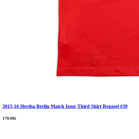
2015-16 Hertha Berlin Match Issue Third Shirt Regasel #39
179.99£