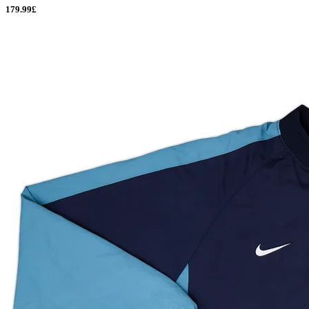
179.99£