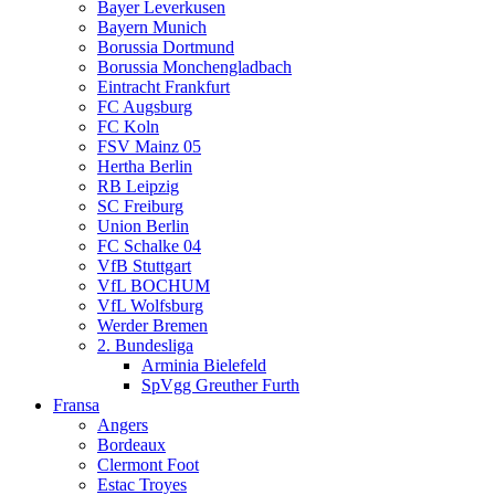
Bayer Leverkusen
Bayern Munich
Borussia Dortmund
Borussia Monchengladbach
Eintracht Frankfurt
FC Augsburg
FC Koln
FSV Mainz 05
Hertha Berlin
RB Leipzig
SC Freiburg
Union Berlin
FC Schalke 04
VfB Stuttgart
VfL BOCHUM
VfL Wolfsburg
Werder Bremen
2. Bundesliga
Arminia Bielefeld
SpVgg Greuther Furth
Fransa
Angers
Bordeaux
Clermont Foot
Estac Troyes