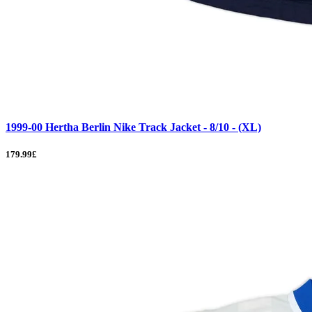
1999-00 Hertha Berlin Nike Track Jacket - 8/10 - (XL)
179.99£