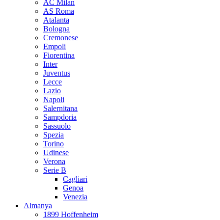
AC Milan
AS Roma
Atalanta
Bologna
Cremonese
Empoli
Fiorentina
Inter
Juventus
Lecce
Lazio
Napoli
Salernitana
Sampdoria
Sassuolo
Spezia
Torino
Udinese
Verona
Serie B
Cagliari
Genoa
Venezia
Almanya
1899 Hoffenheim