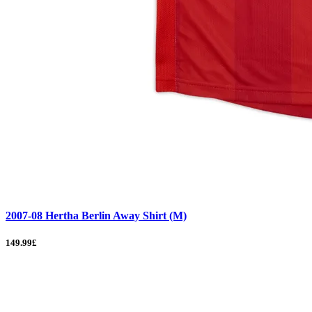
2007-08 Hertha Berlin Away Shirt (M)
149.99£