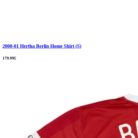
2000-01 Hertha Berlin Home Shirt (S)
179.99£