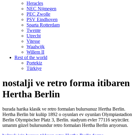
Heracles
NEC Nijmegen
PEC Zwolle
PSV Eindhoven
Sparta Rotterdam
Twente
Utrecht
Vitesse
Waalwijk
Willem II
Rest of the world
Portekiz
Türkiye
nostalji ve retro forma itibaren
Hertha Berlin
burada harika klasik ve retro formaları bulursunuz Hertha Berlin.
Hertha Berlin bir kulüp 1892 o oyunları ev oyunları Olympiastadion
Berlin Olympischer Platz 3, Berlin. stadyum evler 77116 seyirciler.
umarım güzel bulursundur retro formaları Hertha Berlin arıyorsun.