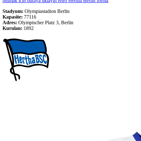
bulmak için buraya tıklayın retro Hertha Berlin forma
Stadyum:
Olympiastadion Berlin
Kapasite:
77116
Adres:
Olympischer Platz 3, Berlin
Kurulan:
1892