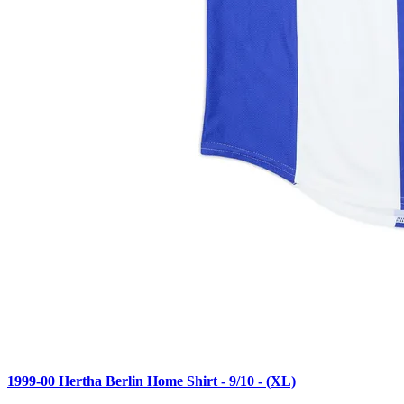
1999-00 Hertha Berlin Home Shirt - 9/10 - (XL)