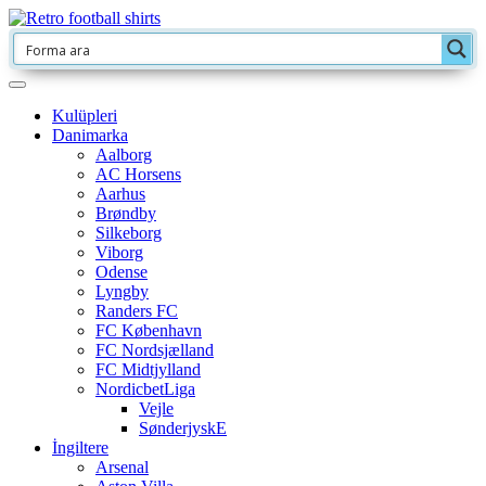
Kulüpleri
Danimarka
Aalborg
AC Horsens
Aarhus
Brøndby
Silkeborg
Viborg
Odense
Lyngby
Randers FC
FC København
FC Nordsjælland
FC Midtjylland
NordicbetLiga
Vejle
SønderjyskE
İngiltere
Arsenal