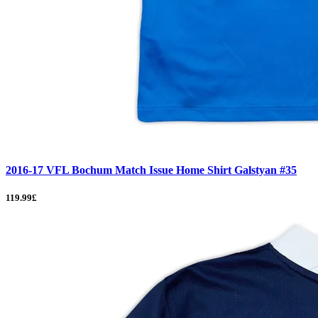
2016-17 VFL Bochum Match Issue Home Shirt Galstyan #35
119.99£