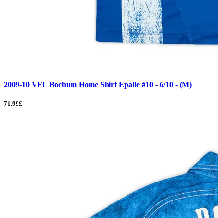
2009-10 VFL Bochum Home Shirt Epalle #10 - 6/10 - (M)
71.99£