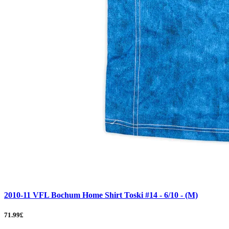
2010-11 VFL Bochum Home Shirt Toski #14 - 6/10 - (M)
71.99£