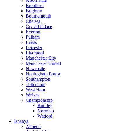
Aston Villa
Brentford
Brighton
Bournemouth
Chelsea
Crystal Palace
Everton
Fulham
Leeds
Leicester
Liverpool
Manchester City
Manchester United
Newcastle
Nottingham Forest
Southampton
Tottenham
West Ham
Wolves
Championship
Burnley
Norwich
Watford
Ispanya
Almeria