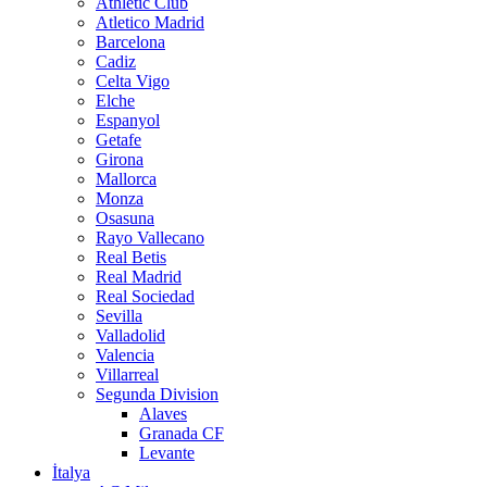
Athletic Club
Atletico Madrid
Barcelona
Cadiz
Celta Vigo
Elche
Espanyol
Getafe
Girona
Mallorca
Monza
Osasuna
Rayo Vallecano
Real Betis
Real Madrid
Real Sociedad
Sevilla
Valladolid
Valencia
Villarreal
Segunda Division
Alaves
Granada CF
Levante
İtalya