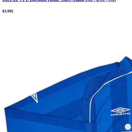
83.99£