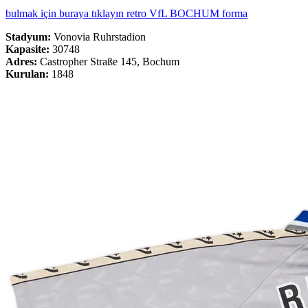
bulmak için buraya tıklayın retro VfL BOCHUM forma
Stadyum:
Vonovia Ruhrstadion
Kapasite:
30748
Adres:
Castropher Straße 145, Bochum
Kurulan:
1848