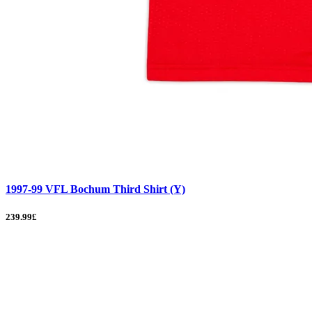
1997-99 VFL Bochum Third Shirt (Y)
239.99£