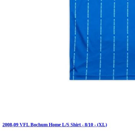
2008-09 VFL Bochum Home L/S Shirt - 8/10 - (XL)