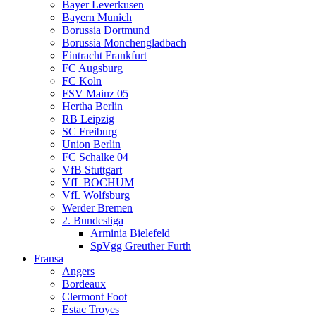
Bayer Leverkusen
Bayern Munich
Borussia Dortmund
Borussia Monchengladbach
Eintracht Frankfurt
FC Augsburg
FC Koln
FSV Mainz 05
Hertha Berlin
RB Leipzig
SC Freiburg
Union Berlin
FC Schalke 04
VfB Stuttgart
VfL BOCHUM
VfL Wolfsburg
Werder Bremen
2. Bundesliga
Arminia Bielefeld
SpVgg Greuther Furth
Fransa
Angers
Bordeaux
Clermont Foot
Estac Troyes