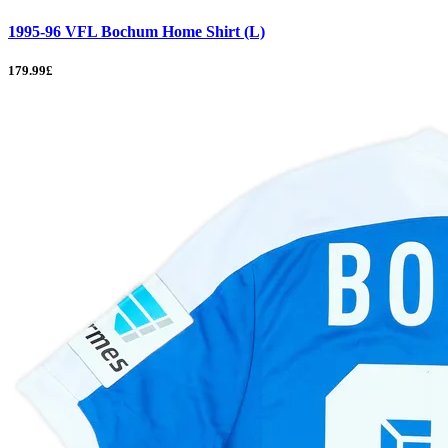
1995-96 VFL Bochum Home Shirt (L)
179.99£