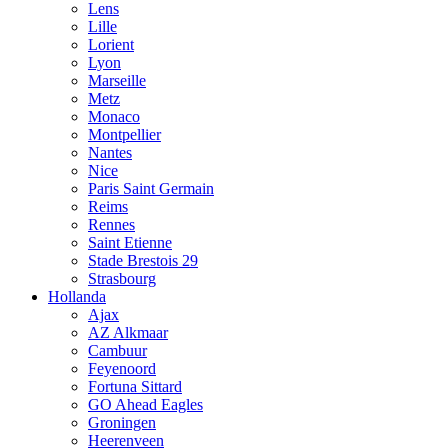
Lens
Lille
Lorient
Lyon
Marseille
Metz
Monaco
Montpellier
Nantes
Nice
Paris Saint Germain
Reims
Rennes
Saint Etienne
Stade Brestois 29
Strasbourg
Hollanda
Ajax
AZ Alkmaar
Cambuur
Feyenoord
Fortuna Sittard
GO Ahead Eagles
Groningen
Heerenveen