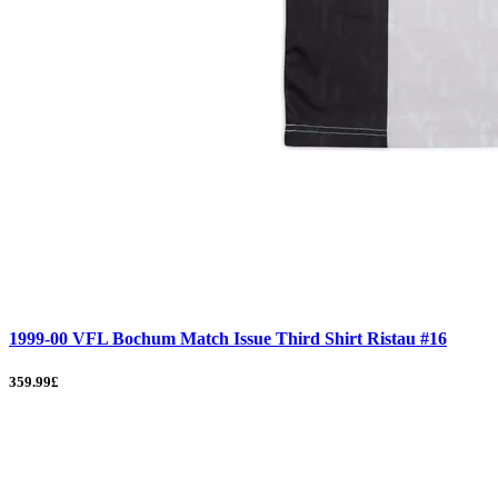
1999-00 VFL Bochum Match Issue Third Shirt Ristau #16
359.99£