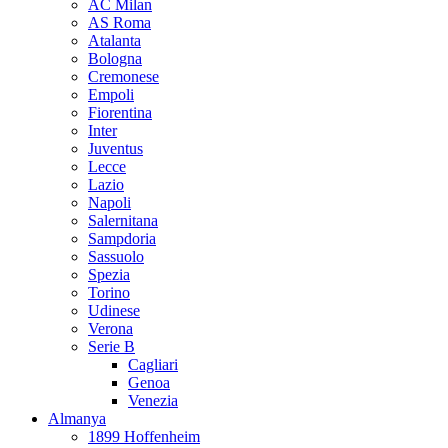
AC Milan
AS Roma
Atalanta
Bologna
Cremonese
Empoli
Fiorentina
Inter
Juventus
Lecce
Lazio
Napoli
Salernitana
Sampdoria
Sassuolo
Spezia
Torino
Udinese
Verona
Serie B
Cagliari
Genoa
Venezia
Almanya
1899 Hoffenheim