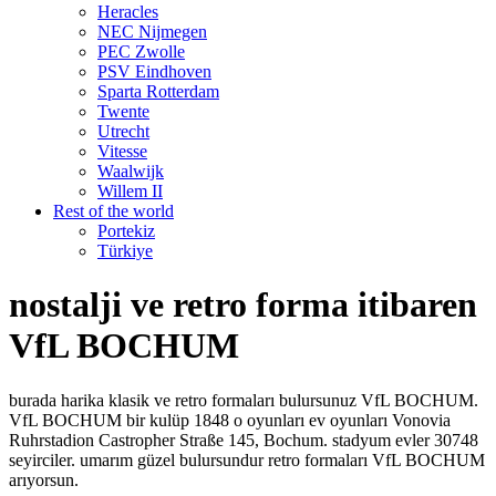
Heracles
NEC Nijmegen
PEC Zwolle
PSV Eindhoven
Sparta Rotterdam
Twente
Utrecht
Vitesse
Waalwijk
Willem II
Rest of the world
Portekiz
Türkiye
nostalji ve retro forma itibaren
VfL BOCHUM
burada harika klasik ve retro formaları bulursunuz VfL BOCHUM.
VfL BOCHUM bir kulüp 1848 o oyunları ev oyunları Vonovia
Ruhrstadion Castropher Straße 145, Bochum. stadyum evler 30748
seyirciler. umarım güzel bulursundur retro formaları VfL BOCHUM
arıyorsun.