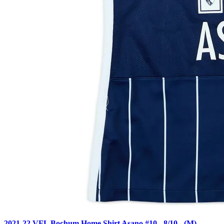
2021-22 VFL Bochum Home Shirt Asano #10 - 8/10 - (M)