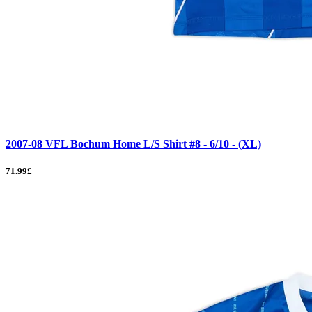
2007-08 VFL Bochum Home L/S Shirt #8 - 6/10 - (XL)
71.99£