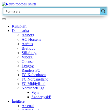
Kulüpleri
Danimarka
Aalborg
AC Horsens
Aarhus
Brøndby
Silkeborg
Viborg
Odense
Lyngby
Randers FC
FC København
FC Nordsjælland
FC Midtjylland
NordicbetLiga
Vejle
SønderjyskE
İngiltere
Arsenal