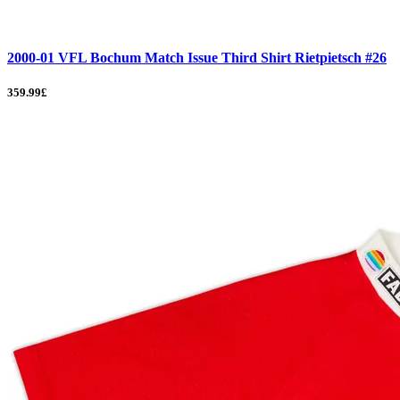
2000-01 VFL Bochum Match Issue Third Shirt Rietpietsch #26
359.99£