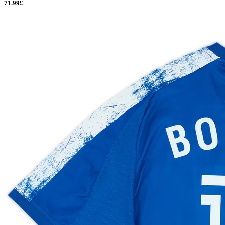
71.99£